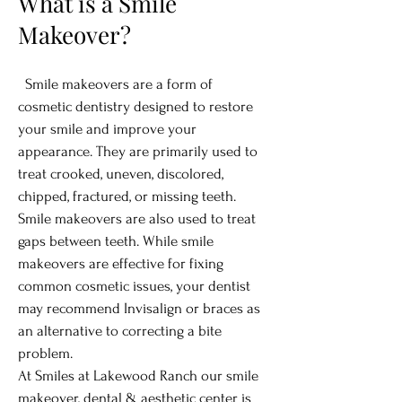
What is a Smile
Makeover?
Smile makeovers are a form of
cosmetic dentistry designed to restore
your smile and improve your
appearance. They are primarily used to
treat crooked, uneven, discolored,
chipped, fractured, or missing teeth.
Smile makeovers are also used to treat
gaps between teeth. While smile
makeovers are effective for fixing
common cosmetic issues, your dentist
may recommend Invisalign or braces as
an alternative to correcting a bite
problem.
At Smiles at Lakewood Ranch our smile
makeover, dental & aesthetic center is