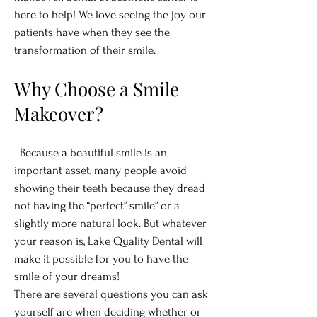
here to help! We love seeing the joy our
patients have when they see the
transformation of their smile.
Why Choose a Smile
Makeover?
Because a beautiful smile is an
important asset, many people avoid
showing their teeth because they dread
not having the “perfect” smile” or a
slightly more natural look. But whatever
your reason is, Lake Quality Dental will
make it possible for you to have the
smile of your dreams!
There are several questions you can ask
yourself are when deciding whether or