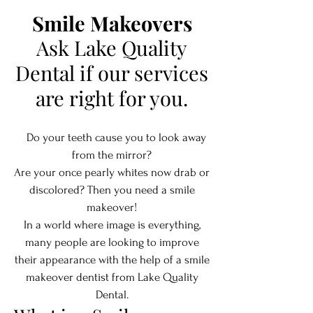
Smile Makeovers
Ask Lake Quality
Dental if our services
are right for you.
Do your teeth cause you to look away
from the mirror?
Are your once pearly whites now drab or
discolored? Then you need a smile
makeover!
In a world where image is everything,
many people are looking to improve
their appearance with the help of a smile
makeover dentist from Lake Quality
Dental.