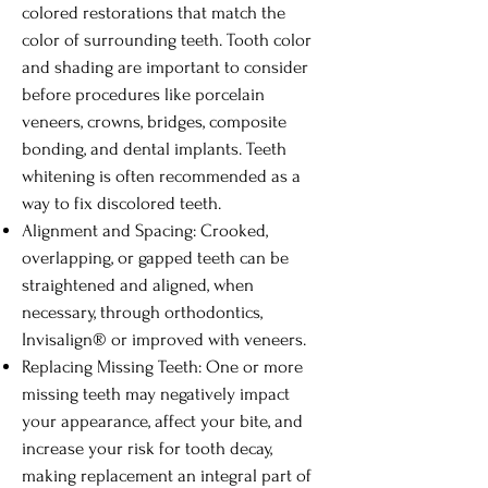
colored restorations that match the
color of surrounding teeth. Tooth color
and shading are important to consider
before procedures like porcelain
veneers, crowns, bridges, composite
bonding, and dental implants. Teeth
whitening is often recommended as a
way to fix discolored teeth.
Alignment and Spacing: Crooked,
overlapping, or gapped teeth can be
straightened and aligned, when
necessary, through orthodontics,
Invisalign® or improved with veneers.
Replacing Missing Teeth: One or more
missing teeth may negatively impact
your appearance, affect your bite, and
increase your risk for tooth decay,
making replacement an integral part of