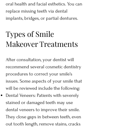
oral health and facial esthetics. You can
replace missing teeth via dental
implants, bridges, or partial dentures.
Types of Smile
Makeover Treatments
After consultation, your dentist will
recommend several cosmetic dentistry
procedures to correct your smile’s
issues. Some aspects of your smile that
will be reviewed include the following:
Dental Veneers: Patients with severely
stained or damaged teeth may use
dental veneers to improve their smile.
They close gaps in between teeth, even
out tooth length, remove stains, cracks