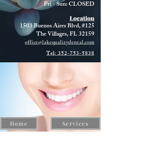
Fri - Sun: CLOSED
Location
1503 Buenos Aires Blvd, #125
The Villages, FL 32159
office@lakequalitydental.com
Tel: 352-753-5838
Home
Services