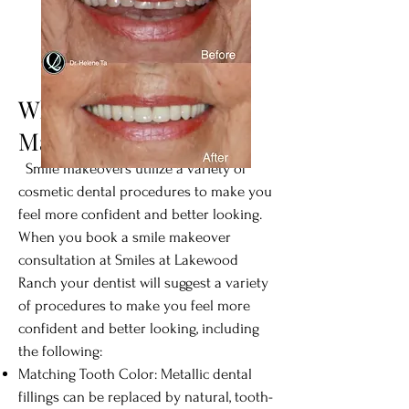
What Does a Smile
Makeover Correct?
Smile makeovers utilize a variety of
cosmetic dental procedures to make you
feel more confident and better looking.
When you book a smile makeover
consultation at Smiles at Lakewood
Ranch your dentist will suggest a variety
of procedures to make you feel more
confident and better looking, including
the following:
Matching Tooth Color: Metallic dental
fillings can be replaced by natural, tooth-