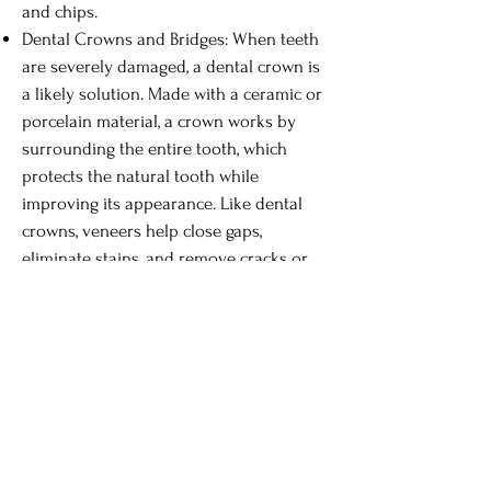
and chips.
Dental Crowns and Bridges: When teeth
are severely damaged, a dental crown is
a likely solution. Made with a ceramic or
porcelain material, a crown works by
surrounding the entire tooth, which
protects the natural tooth while
improving its appearance. Like dental
crowns, veneers help close gaps,
eliminate stains, and remove cracks or
chips.
Dental Implants: Implants are an
excellent way to restore missing teeth
because, once the procedure is
completed, you can enjoy all of your
favorite activities and foods without
worrying about the tooth becoming
loose or falling out. In this procedure, a