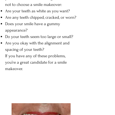
not to choose a smile makeover:
Are your teeth as white as you want?
Are any teeth chipped, cracked, or worn?
Does your smile have a gummy
appearance?
Do your teeth seem too large or small?
Are you okay with the alignment and
spacing of your teeth?
If you have any of these problems,
you’re a great candidate for a smile
makeover.