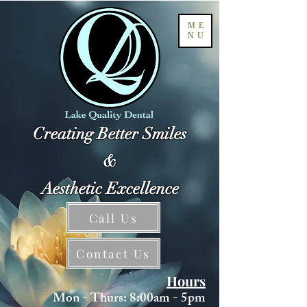
ME
NU
Creating Better Smiles
&
Aesthetic Excellence
Call Us
Contact Us
Hours
Mon - Thurs: 8:00am - 5pm