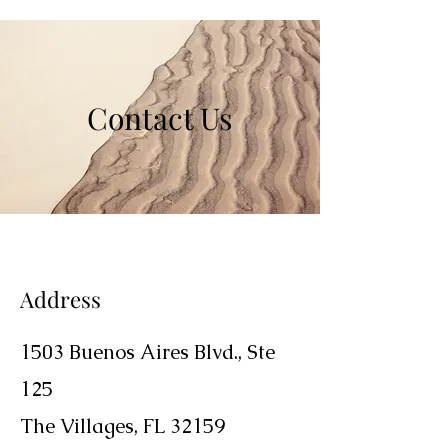
Contact Us
Address
1503 Buenos Aires Blvd.,
Ste
125
The Villages, FL 32159