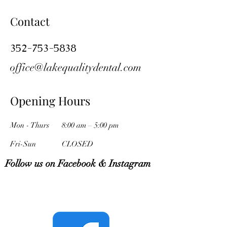
Contact
352-753-5838
office@lakequalitydental.com
Opening Hours
Mon - Thurs
8:00 am – 5:00 pm
Fri-Sun
CLOSED
Follow us on Facebook & Instagram