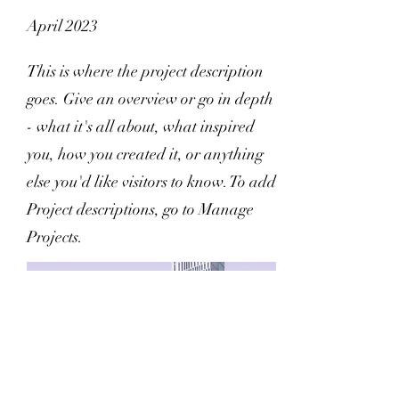
April 2023
This is where the project description
goes. Give an overview or go in depth
- what it's all about, what inspired
you, how you created it, or anything
else you'd like visitors to know. To add
Project descriptions, go to Manage
Projects.