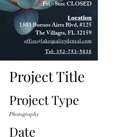
Fri - Sun: CLOSED
Location
1503 Buenos Aires Blvd, #125
The Villages, FL 32159
office@lakequalitydental.com
Tel: 352-753-5838
Project Title
Project Type
Photography
Date