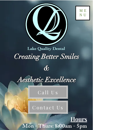
ME
NU
Creating Better Smiles
&
Aesthetic Excellence
Call Us
Contact Us
Hours
Mon - Thurs: 8:00am - 5pm